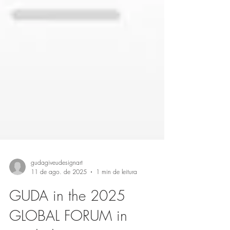
gudagiveudesignart
11 de ago. de 2025
1 min de leitura
GUDA in the 2025