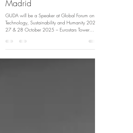
GLOBAL FORUM in
Madrid
GUDA will be a Speaker at Global Forum on
Technology, Sustainability and Humanity 2025:
27 & 28 October 2025 – Eurostars Tower
Madrid, Spain