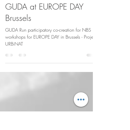
gudagiveudesignart
11 de ago. de 2025
1 min de leitura
GUDA at EUROPE DAY
Brussels
GUDA Run participatory co-creation for NBS
workshops for EUROPE DAY in Brussels - Project
URBiNAT