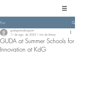
Post
gudagiveudesignart
11 de ago. de 2025
1 min de leitura
GUDA at Summer Schools for
Innovation at KdG