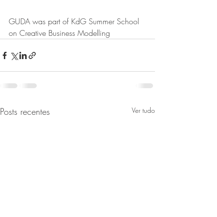
GUDA was part of KdG Summer School 
on Creative Business Modelling
Posts recentes
Ver tudo