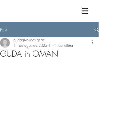
Post
gudagiveudesignart
11 de ago. de 2025
1 min de leitura
GUDA in OMAN