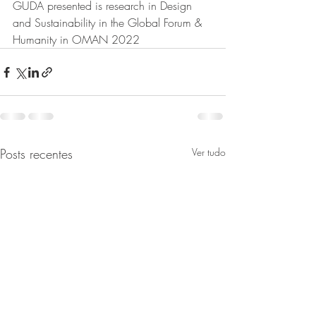
GUDA presented is research in Design 
and Sustainability in the Global Forum & 
Humanity in OMAN 2022
Posts recentes
Ver tudo